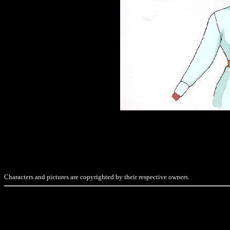
Characters and pictures are copyrighted by their respective owners.