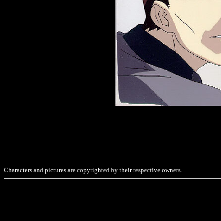
Characters and pictures are copyrighted by their respective owners.