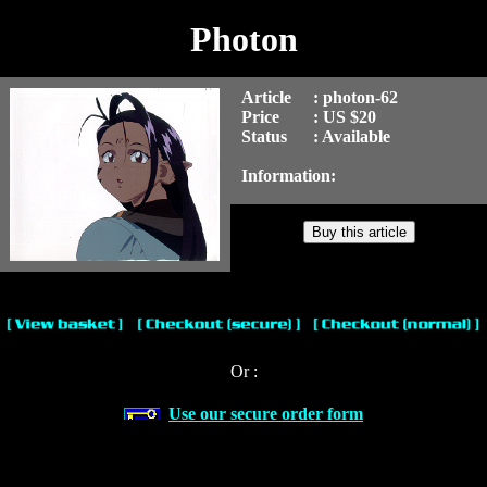
Photon
Article
: photon-62
Price
: US $20
Status
: Available
Information:
Or :
Use our secure order form