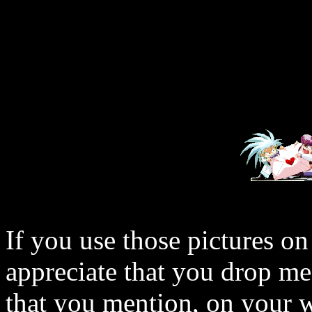
If you use those pictures on
appreciate that you drop me
that you mention, on your w