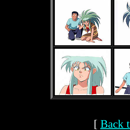
[
Back t