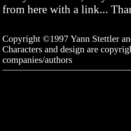
from here with a link... Tha
Copyright ©1997 Yann Stettler and
Characters and design are copyrigh
companies/authors