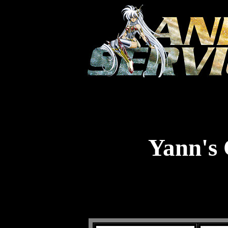
Yann's 