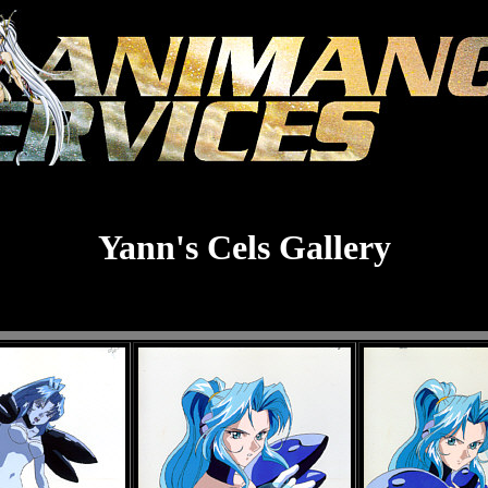
Yann's Cels Gallery