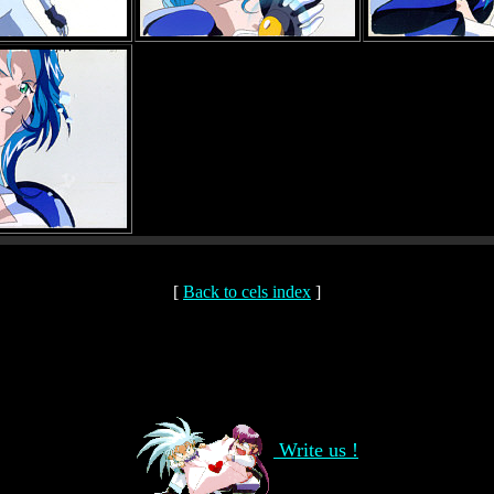
[
Back to cels index
]
Write us !