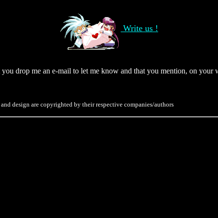
Write us !
hat you drop me an e-mail to let me know and that you mention, on your 
 and design are copyrighted by their respective companies/authors