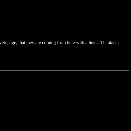
web page, that they are coming from here with a link... Thanks in