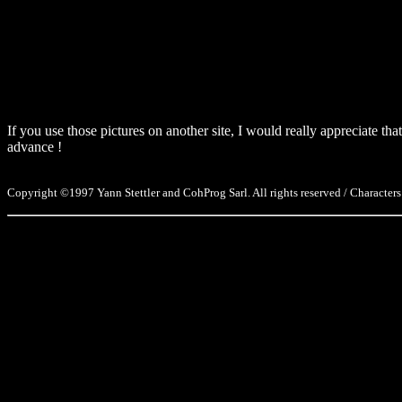
If you use those pictures on another site, I would really appreciate t
advance !
Copyright ©1997 Yann Stettler and CohProg Sarl. All rights reserved / Characters