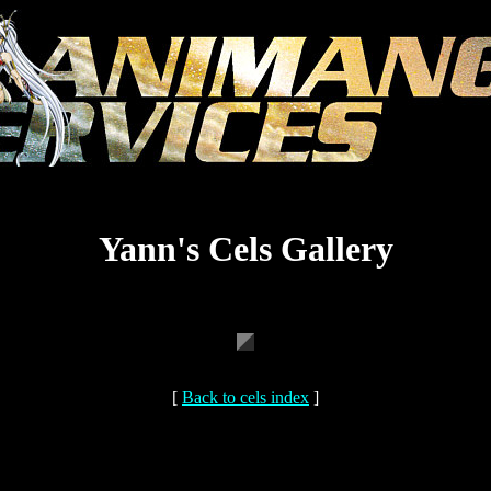
Yann's Cels Gallery
[
Back to cels index
]