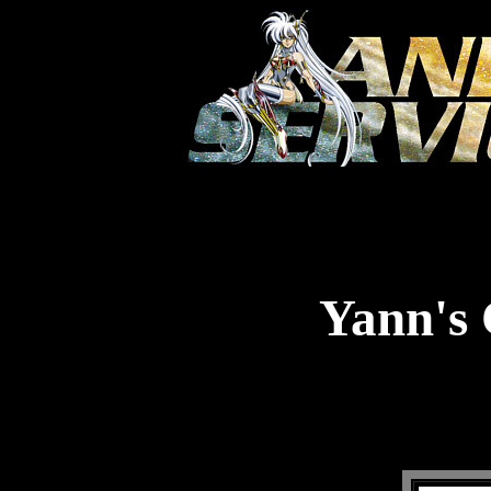
Yann's 