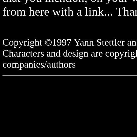
from here with a link... Tha
Copyright ©1997 Yann Stettler and
Characters and design are copyrigh
companies/authors