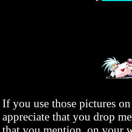
If you use those pictures on
appreciate that you drop me
that you mention, on your w