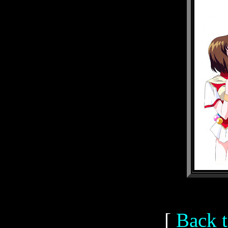
[
Back t