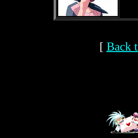
[
Back t