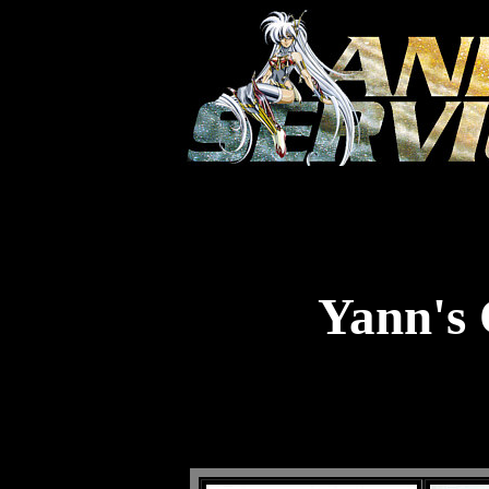
Yann's 