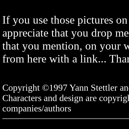
If you use those pictures on
appreciate that you drop me
that you mention, on your w
from here with a link... Tha
Copyright ©1997 Yann Stettler and
Characters and design are copyrigh
companies/authors