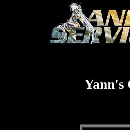
Yann's 