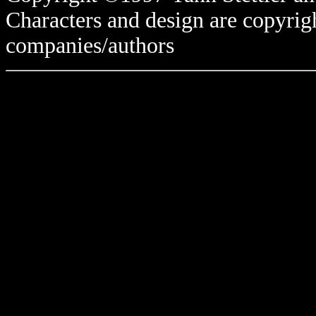
Characters and design are copyrigh
companies/authors