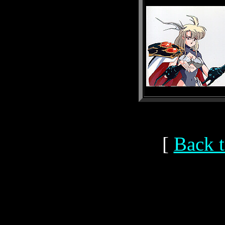
[
Back t