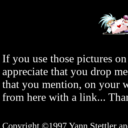
If you use those pictures on
appreciate that you drop me
that you mention, on your w
from here with a link... Tha
Copyright ©1997 Yann Stettler and