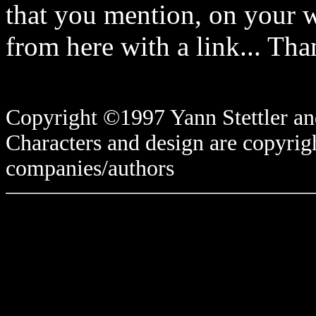
that you mention, on your w
from here with a link... Tha
Copyright ©1997 Yann Stettler and
Characters and design are copyrigh
companies/authors