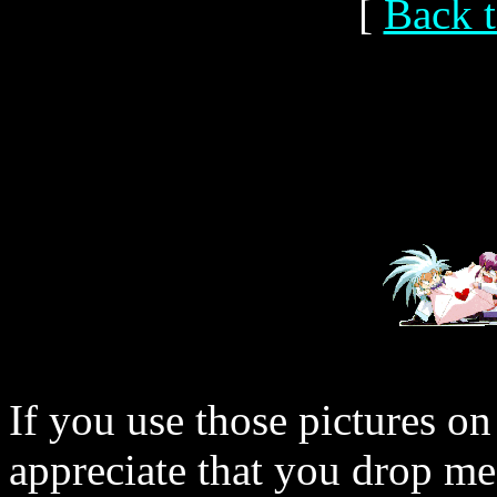
[
Back t
If you use those pictures on
appreciate that you drop me