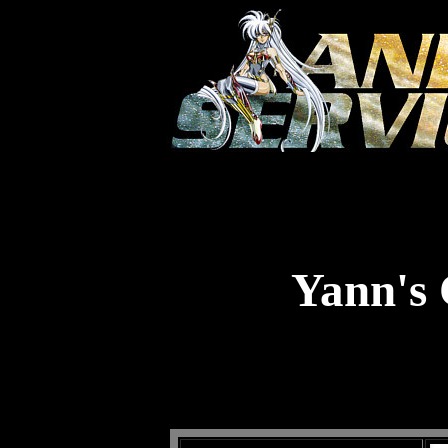
Yann's 