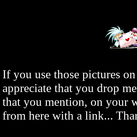
If you use those pictures on
appreciate that you drop me
that you mention, on your w
from here with a link... Tha