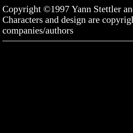
Copyright ©1997 Yann Stettler and
Characters and design are copyrigh
companies/authors