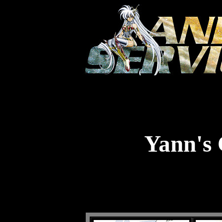
Yann's 