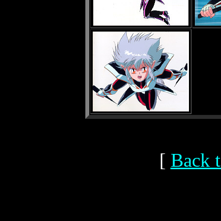
[
Back t