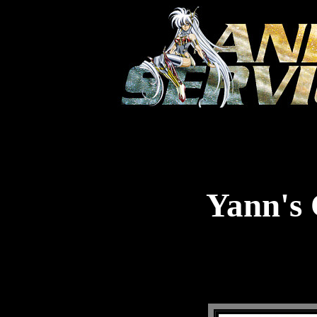
Yann's 