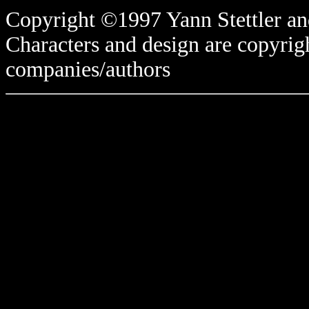
Copyright ©1997 Yann Stettler and
Characters and design are copyrigh
companies/authors