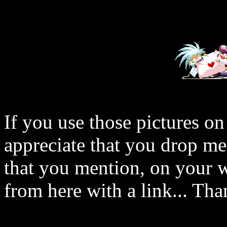
If you use those pictures on
appreciate that you drop me
that you mention, on your w
from here with a link... Tha