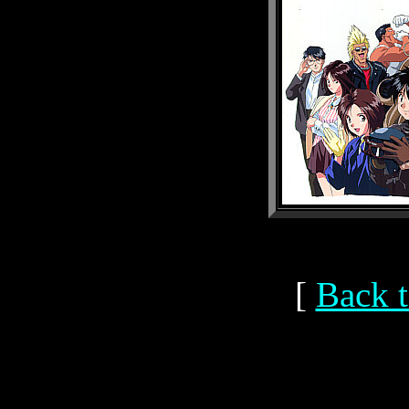
[
Back t