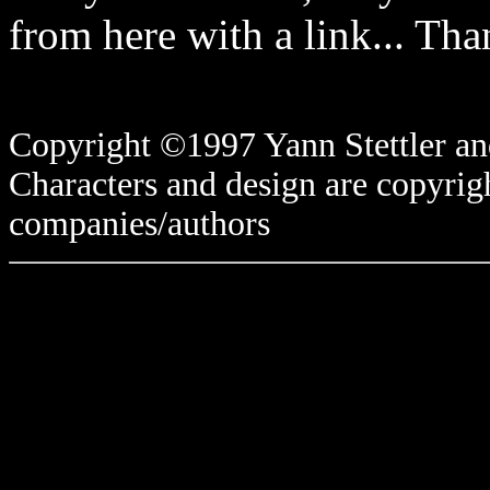
from here with a link... Tha
Copyright ©1997 Yann Stettler and
Characters and design are copyrigh
companies/authors