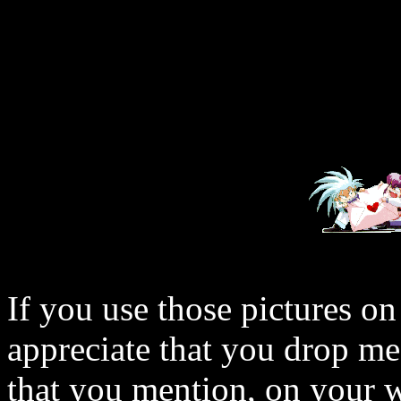
If you use those pictures on
appreciate that you drop me
that you mention, on your w