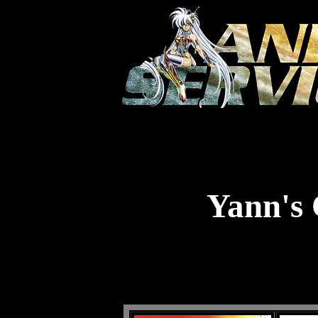
Yann's 