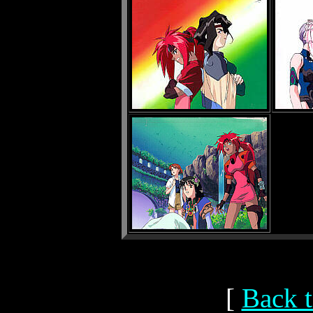
[
Back t